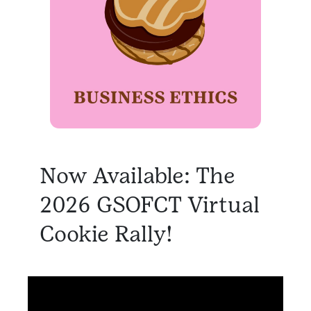
Now Available: The
2026 GSOFCT Virtual
Cookie Rally!