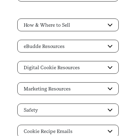
How & Where to Sell
eBudde Resources
Digital Cookie Resources
Marketing Resources
Safety
Cookie Recipe Emails