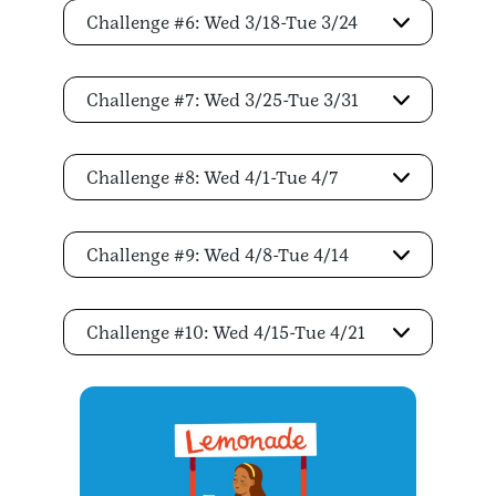
Challenge #6: Wed 3/18-Tue 3/24
Challenge #7: Wed 3/25-Tue 3/31
Challenge #8: Wed 4/1-Tue 4/7
Challenge #9: Wed 4/8-Tue 4/14
Challenge #10: Wed 4/15-Tue 4/21