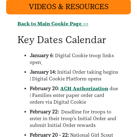
VIDEOS & RESOURCES
Back to Main Cookie Page >>
Key Dates Calendar
January 6
: Digital Cookie troop links
open
January 14:
Initial Order taking begins
| Digital Cookie Platform opens
February 20:
ACH Authorization
due
| Families enter paper order card
orders via Digital Cookie
February 22:
Deadline for troops to
enter in their troop's Initial Order and
submit Initial Order rewards
February 20 - 22:
National Girl Scout