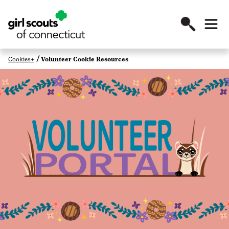
Cookies+
Volunteer Cookie Resources