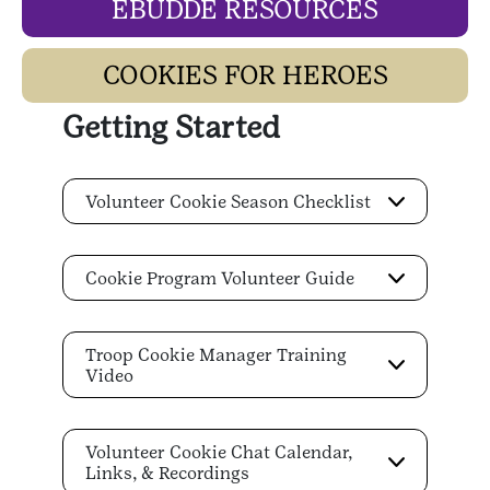
EBUDDE RESOURCES
COOKIES FOR HEROES
Getting Started
Volunteer Cookie Season Checklist
Cookie Program Volunteer Guide
Troop Cookie Manager Training
Video
Volunteer Cookie Chat Calendar,
Links, & Recordings