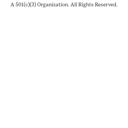
A 501(c)(3) Organization. All Rights Reserved.