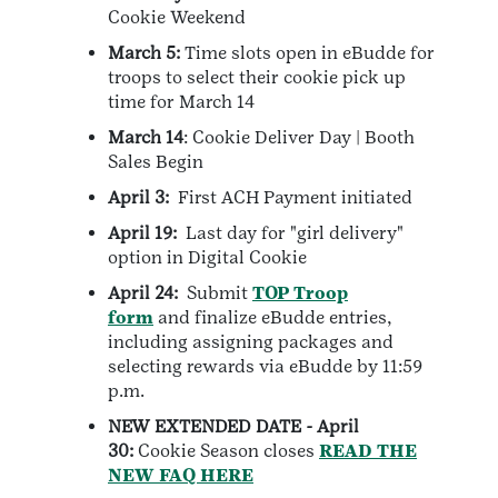
Cookie Weekend
March 5:
Time slots open in eBudde for
troops to select their cookie pick up
time for March 14
March 14
: Cookie Deliver Day | Booth
Sales Begin
April 3:
First ACH Payment initiated
April 19:
Last day for "girl delivery"
option in Digital Cookie
April 24:
Submit
TOP Troop
form
and finalize eBudde entries,
including assigning packages and
selecting rewards via eBudde by 11:59
p.m.
NEW EXTENDED DATE - April
30:
Cookie Season closes
READ THE
NEW FAQ HERE