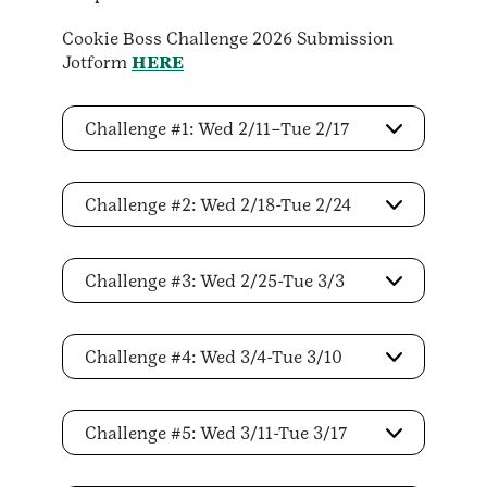
Cookie Boss Challenge 2026 Submission
Jotform
HERE
Challenge #1: Wed 2/11–Tue 2/17
Challenge #2: Wed 2/18-Tue 2/24
Challenge #3: Wed 2/25-Tue 3/3
Challenge #4: Wed 3/4-Tue 3/10
Challenge #5: Wed 3/11-Tue 3/17