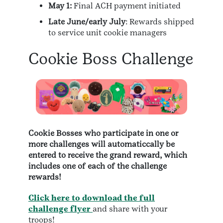
May 1:
Final ACH payment initiated
Late June/early July
: Rewards shipped
to service unit cookie managers
Cookie Boss Challenge
Cookie Bosses who participate in one or
more challenges will automaticcally be
entered to receive the grand reward, which
includes one of each of the challenge
rewards!
Click here to download the full
challenge flyer
and share with your
troops!