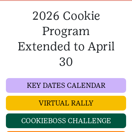
2026 Cookie
Program
Extended to April
30
KEY DATES CALENDAR
VIRTUAL RALLY
COOKIEBOSS CHALLENGE