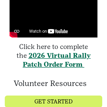
Click here to complete
the
2026 Virtual Rally
Patch Order Form
Volunteer Resources
GET STARTED