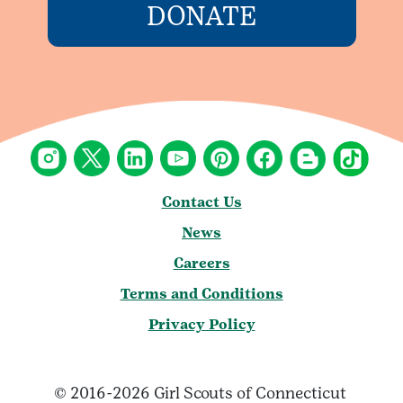
DONATE
Contact Us
News
Careers
Terms and Conditions
Privacy Policy
© 2016-2026 Girl Scouts of Connecticut