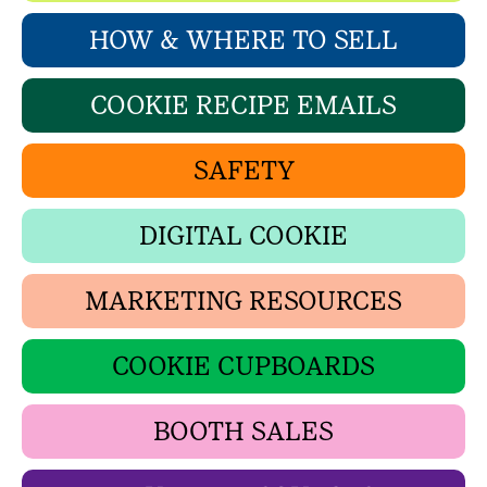
HOW & WHERE TO SELL
COOKIE RECIPE EMAILS
SAFETY
DIGITAL COOKIE
MARKETING RESOURCES
COOKIE CUPBOARDS
BOOTH SALES