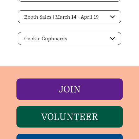
Booth Sales | March 14 - April 19
Cookie Cupboards
JOIN
VOLUNTEER