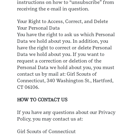
instructions on how to “unsubscribe” from
receiving the e-mail in question.
Your Right to Access, Correct, and Delete
Your Personal Data
You have the right to ask us which Personal
Data we hold about you. In addition, you
have the right to correct or delete Personal
Data we hold about you. If you want to
request a correction or deletion of the
Personal Data we hold about you, you must
contact us by mail at: Girl Scouts of
Connecticut, 340 Washington St., Hartford,
CT 06106.
HOW TO CONTACT US
If you have any questions about our Privacy
Policy, you may contact us at:
Girl Scouts of Connecticut