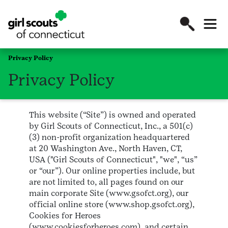
Privacy Policy
Privacy Policy
This website (“Site”) is owned and operated
by Girl Scouts of Connecticut, Inc., a 501(c)
(3) non-profit organization headquartered
at 20 Washington Ave., North Haven, CT,
USA ("Girl Scouts of Connecticut", "we", “us”
or “our”). Our online properties include, but
are not limited to, all pages found on our
main corporate Site (www.gsofct.org), our
official online store (www.shop.gsofct.org),
Cookies for Heroes
(www.cookiesforheroes.com), and certain