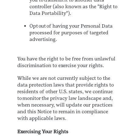
controller (also known as the "Right to
Data Portability").
Opt out of having your Personal Data
processed for purposes of targeted
advertising.
You have the right to be free from unlawful
discrimination to exercise your rights.
While we are not currently subject to the
data protection laws that provide rights to
residents of other U.S. states, we continue
to monitor the privacy law landscape and,
when necessary, will update our practices
and this Notice to remain in compliance
with applicable laws.
Exercising Your Rights