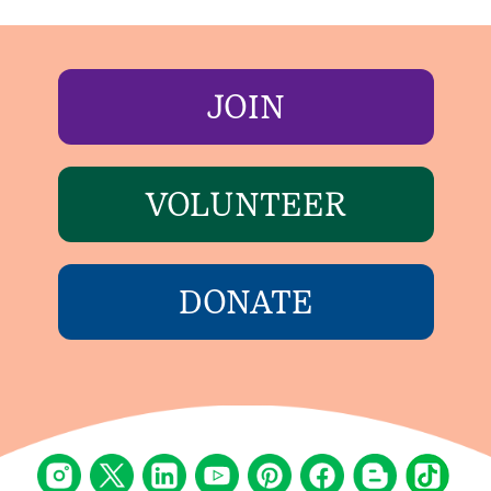
JOIN
VOLUNTEER
DONATE