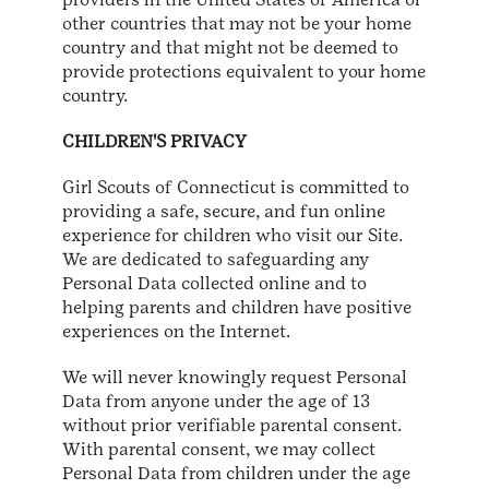
other countries that may not be your home
country and that might not be deemed to
provide protections equivalent to your home
country.
CHILDREN'S PRIVACY
Girl Scouts of Connecticut is committed to
providing a safe, secure, and fun online
experience for children who visit our Site.
We are dedicated to safeguarding any
Personal Data collected online and to
helping parents and children have positive
experiences on the Internet.
We will never knowingly request Personal
Data from anyone under the age of 13
without prior verifiable parental consent.
With parental consent, we may collect
Personal Data from children under the age