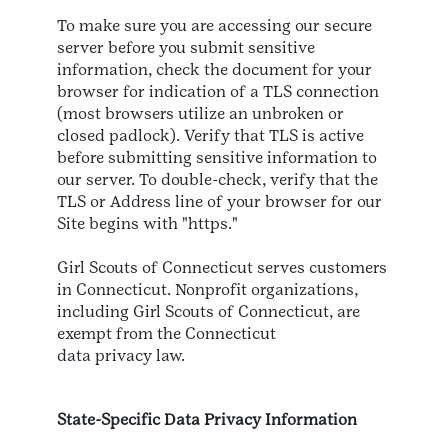
To make sure you are accessing our secure
server before you submit sensitive
information, check the document for your
browser for indication of a TLS connection
(most browsers utilize an unbroken or
closed padlock). Verify that TLS is active
before submitting sensitive information to
our server. To double-check, verify that the
TLS or Address line of your browser for our
Site begins with "https."
Girl Scouts of Connecticut serves customers
in Connecticut. Nonprofit organizations,
including Girl Scouts of Connecticut, are
exempt from the Connecticut
data privacy law.
State-Specific Data Privacy Information