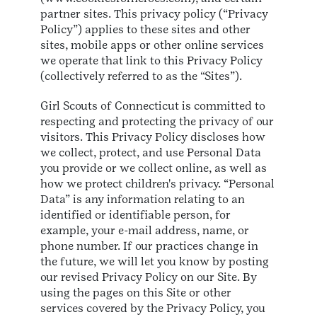
partner sites. This privacy policy (“Privacy
Policy”) applies to these sites and other
sites, mobile apps or other online services
we operate that link to this Privacy Policy
(collectively referred to as the “Sites”).
Girl Scouts of Connecticut is committed to
respecting and protecting the privacy of our
visitors. This Privacy Policy discloses how
we collect, protect, and use Personal Data
you provide or we collect online, as well as
how we protect children's privacy. “Personal
Data” is any information relating to an
identified or identifiable person, for
example, your e-mail address, name, or
phone number. If our practices change in
the future, we will let you know by posting
our revised Privacy Policy on our Site. By
using the pages on this Site or other
services covered by the Privacy Policy, you