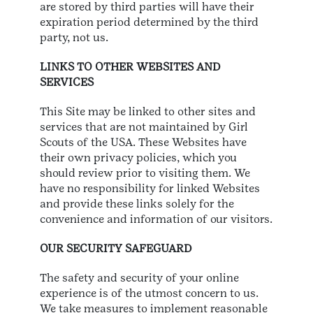
are stored by third parties will have their
expiration period determined by the third
party, not us.
LINKS TO OTHER WEBSITES AND
SERVICES
This Site may be linked to other sites and
services that are not maintained by Girl
Scouts of the USA. These Websites have
their own privacy policies, which you
should review prior to visiting them. We
have no responsibility for linked Websites
and provide these links solely for the
convenience and information of our visitors.
OUR SECURITY SAFEGUARD
The safety and security of your online
experience is of the utmost concern to us.
We take measures to implement reasonable