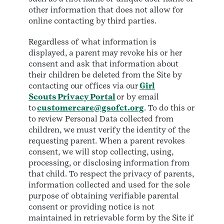
other information that does not allow for
online contacting by third parties.
Regardless of what information is
displayed, a parent may revoke his or her
consent and ask that information about
their children be deleted from the Site by
contacting our offices via our
Girl
Scouts Privacy Portal
or by email
to
customercare@gsofct.org
. To do this or
to review Personal Data collected from
children, we must verify the identity of the
requesting parent. When a parent revokes
consent, we will stop collecting, using,
processing, or disclosing information from
that child. To respect the privacy of parents,
information collected and used for the sole
purpose of obtaining verifiable parental
consent or providing notice is not
maintained in retrievable form by the Site if