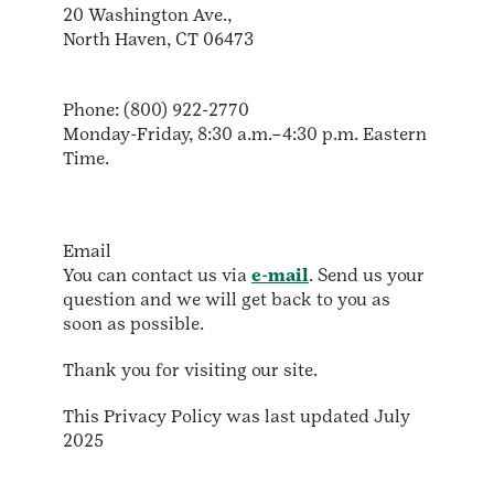
20 Washington Ave.,
North Haven, CT 06473
Phone: (800) 922-2770
Monday-Friday, 8:30 a.m.–4:30 p.m. Eastern
Time.
Email
You can contact us via
e-mail
. Send us your
question and we will get back to you as
soon as possible.
Thank you for visiting our site.
This Privacy Policy was last updated July
2025