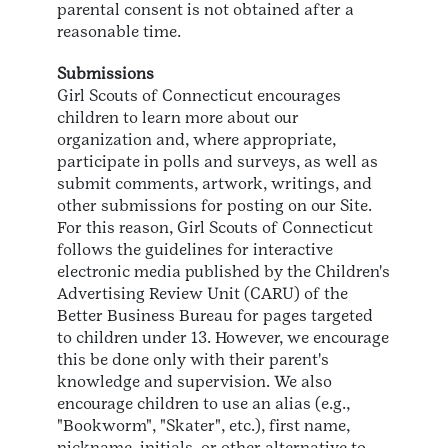
parental consent is not obtained after a
reasonable time.
Submissions
Girl Scouts of Connecticut encourages
children to learn more about our
organization and, where appropriate,
participate in polls and surveys, as well as
submit comments, artwork, writings, and
other submissions for posting on our Site.
For this reason, Girl Scouts of Connecticut
follows the guidelines for interactive
electronic media published by the Children's
Advertising Review Unit (CARU) of the
Better Business Bureau for pages targeted
to children under 13. However, we encourage
this be done only with their parent's
knowledge and supervision. We also
encourage children to use an alias (e.g.,
"Bookworm", "Skater", etc.), first name,
nickname, initials, or other alternative to