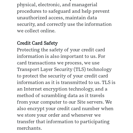
physical, electronic, and managerial
procedures to safeguard and help prevent
unauthorized access, maintain data
security, and correctly use the information
we collect online.
Credit Card Safety
Protecting the safety of your credit card
information is also important to us. For
card transactions we process, we use
Transport Layer Security (TLS) technology
to protect the security of your credit card
information as it is transmitted to us. TLS is
an Internet encryption technology, and a
method of scrambling data as it travels
from your computer to our Site servers. We
also encrypt your credit card number when
we store your order and whenever we
transfer that information to participating
merchants.