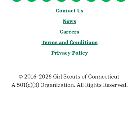
Contact Us
News
Careers
Terms and Conditions
Privacy Policy
© 2016-2026 Girl Scouts of Connecticut
A 501(c)(3) Organization. All Rights Reserved.