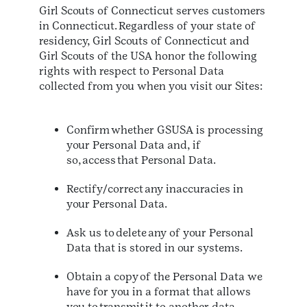
Girl Scouts of Connecticut serves customers
in Connecticut. Regardless of your state of
residency, Girl Scouts of Connecticut and
Girl Scouts of the USA honor the following
rights with respect to Personal Data
collected from you when you visit our Sites:
Confirm whether GSUSA is processing
your Personal Data and, if
so, access that Personal Data.
Rectify/correct any inaccuracies in
your Personal Data.
Ask us to delete any of your Personal
Data that is stored in our systems.
Obtain a copy of the Personal Data we
have for you in a format that allows
you to transmit it to another data