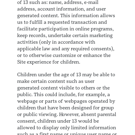
of 13 such as: name, address, e-mail
address, account information, and user
generated content. This information allows
us to fulfill a requested transaction and
facilitate participation in online programs,
keep records, undertake certain marketing
activities (only in accordance with
applicable law and any required consents),
or to otherwise customize or enhance the
Site experience for children.
Children under the age of 13 may be able to
make certain content such as user
generated content visible to others or the
public. This could include, for example, a
webpage or parts of webpages operated by
children that have been designed for group
or public viewing. However, absent parental
consent, children under 13 would be
allowed to display only limited information
such as a first name or unique user name or