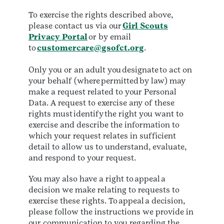
To exercise the rights described above,
please contact us via our
Girl Scouts
Privacy Portal
or by email
to
customercare@gsofct.org
.
Only you or an adult you designate to act on
your behalf (where permitted by law) may
make a request related to your Personal
Data. A request to exercise any of these
rights must identify the right you want to
exercise and describe the information to
which your request relates in sufficient
detail to allow us to understand, evaluate,
and respond to your request.
You may also have a right to appeal a
decision we make relating to requests to
exercise these rights. To appeal a decision,
please follow the instructions we provide in
our communication to you regarding the