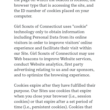
browser type that is accessing the site, and
the ID number of cookies placed on your
computer.
Girl Scouts of Connecticut uses "cookie"
technology only to obtain information
including Personal Data from its online
visitors in order to improve visitors' online
experience and facilitate their visit within
our Site. Girl Scouts of Connecticut may use
Web beacons to improve Website services,
conduct Website analytics, first party
advertising relating to us and our sponsors,
and to optimize the browsing experience.
Cookies expire after they have fulfilled their
purpose. Our Sites use cookies that expire
when you close your browser (i.e., session
cookies) or that expire after a set period of
time (i.e., persistent cookies). Cookies that