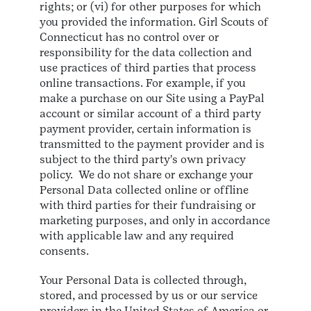
rights; or (vi) for other purposes for which
you provided the information. Girl Scouts of
Connecticut has no control over or
responsibility for the data collection and
use practices of third parties that process
online transactions. For example, if you
make a purchase on our Site using a PayPal
account or similar account of a third party
payment provider, certain information is
transmitted to the payment provider and is
subject to the third party's own privacy
policy. We do not share or exchange your
Personal Data collected online or offline
with third parties for their fundraising or
marketing purposes, and only in accordance
with applicable law and any required
consents.
Your Personal Data is collected through,
stored, and processed by us or our service
providers in the United States of America or