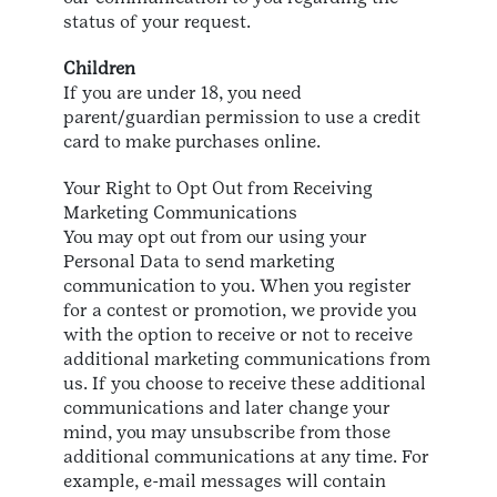
status of your request.
Children
If you are under 18, you need
parent/guardian permission to use a credit
card to make purchases online.
Your Right to Opt Out from Receiving
Marketing Communications
You may opt out from our using your
Personal Data to send marketing
communication to you. When you register
for a contest or promotion, we provide you
with the option to receive or not to receive
additional marketing communications from
us. If you choose to receive these additional
communications and later change your
mind, you may unsubscribe from those
additional communications at any time. For
example, e-mail messages will contain