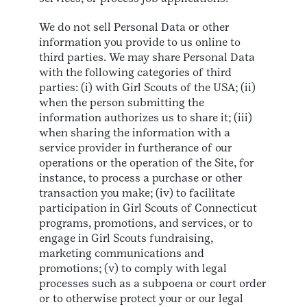
We do not sell Personal Data or other
information you provide to us online to
third parties. We may share Personal Data
with the following categories of third
parties: (i) with Girl Scouts of the USA; (ii)
when the person submitting the
information authorizes us to share it; (iii)
when sharing the information with a
service provider in furtherance of our
operations or the operation of the Site, for
instance, to process a purchase or other
transaction you make; (iv) to facilitate
participation in Girl Scouts of Connecticut
programs, promotions, and services, or to
engage in Girl Scouts fundraising,
marketing communications and
promotions; (v) to comply with legal
processes such as a subpoena or court order
or to otherwise protect your or our legal