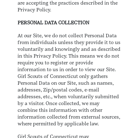
are accepting the practices described in the
Privacy Policy.
PERSONAL DATA COLLECTION
At our Site, we do not collect Personal Data
from individuals unless they provide it to us
voluntarily and knowingly and as described
in this Privacy Policy. This means we do not
require you to register or provide
information to us in order to view our Site.
Girl Scouts of Connecticut only gathers
Personal Data on our Site, such as names,
addresses, Zip/postal codes, e-mail
addresses, etc., when voluntarily submitted
by a visitor. Once collected, we may
combine this information with other
information collected from external sources,
where permitted by applicable law.
Girl Scouts of Connecticut may