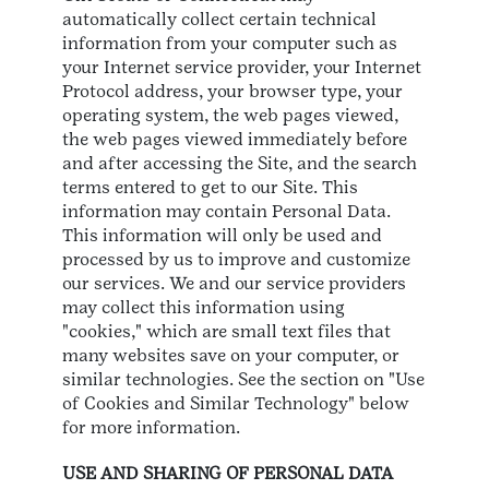
automatically collect certain technical
information from your computer such as
your Internet service provider, your Internet
Protocol address, your browser type, your
operating system, the web pages viewed,
the web pages viewed immediately before
and after accessing the Site, and the search
terms entered to get to our Site. This
information may contain Personal Data.
This information will only be used and
processed by us to improve and customize
our services. We and our service providers
may collect this information using
"cookies," which are small text files that
many websites save on your computer, or
similar technologies. See the section on "Use
of Cookies and Similar Technology" below
for more information.
USE AND SHARING OF PERSONAL DATA