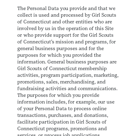
The Personal Data you provide and that we
collect is used and processed by Girl Scouts
of Connecticut and other entities who are
involved by us in the operation of this Site
or who provide support for the Girl Scouts
of Connecticut’s mission and programs, for
general business purposes and for the
purposes for which you provided the
information. General business purposes are
Girl Scouts of Connecticut membership
activities, program participation, marketing,
promotions, sales, merchandising, and
fundraising activities and communications.
The purposes for which you provide
information includes, for example, our use
of your Personal Data to process online
transactions, purchases, and donations,
facilitate participation in Girl Scouts of
Connecticut programs, promotions and
services, or process job applications.