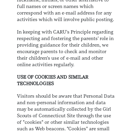
full names or screen names which
correspond with an e-mail address for any
activities which will involve public posting.
In keeping with CARU's Principle regarding
respecting and fostering the parents' role in
providing guidance for their children, we
encourage parents to check and monitor
their children's use of e-mail and other
online activities regularly.
USE OF COOKIES AND SIMILAR
TECHNOLOGIES
Visitors should be aware that Personal Data
and non-personal information and data
may be automatically collected by the Girl
Scouts of Connecticut Site through the use
of "cookies" or other similar technologies
such as Web beacons. "Cookies" are small