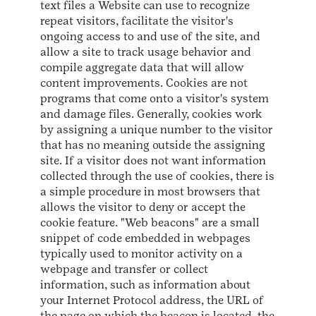
text files a Website can use to recognize
repeat visitors, facilitate the visitor's
ongoing access to and use of the site, and
allow a site to track usage behavior and
compile aggregate data that will allow
content improvements. Cookies are not
programs that come onto a visitor's system
and damage files. Generally, cookies work
by assigning a unique number to the visitor
that has no meaning outside the assigning
site. If a visitor does not want information
collected through the use of cookies, there is
a simple procedure in most browsers that
allows the visitor to deny or accept the
cookie feature. "Web beacons" are a small
snippet of code embedded in webpages
typically used to monitor activity on a
webpage and transfer or collect
information, such as information about
your Internet Protocol address, the URL of
the page on which the beacon is located, the