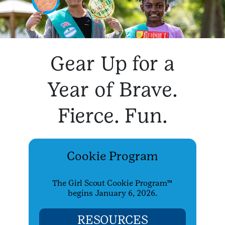
Gear Up for a
Year of Brave.
Fierce. Fun.
Cookie Program
The Girl Scout Cookie Program™
begins January 6, 2026.
RESOURCES