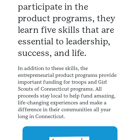
participate in the
product programs, they
learn five skills that are
essential to leadership,
success, and life.
In addition to these skills, the
entrepreneurial product programs provide
important funding for troops and Girl
Scouts of Connecticut programs. All
proceeds stay local to help fund amazing,
life-changing experiences and make a
difference in their communities all year
long in Connecticut.