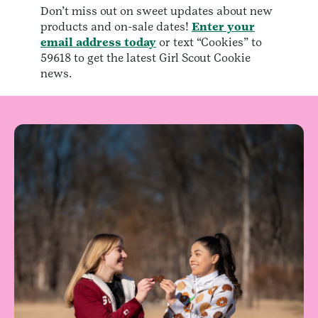
Don’t miss out on sweet updates about new
products and on-sale dates!
Enter your
email address today
or text “Cookies” to
59618 to get the latest Girl Scout Cookie
news.