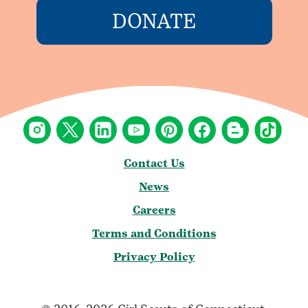
DONATE
Contact Us
News
Careers
Terms and Conditions
Privacy Policy