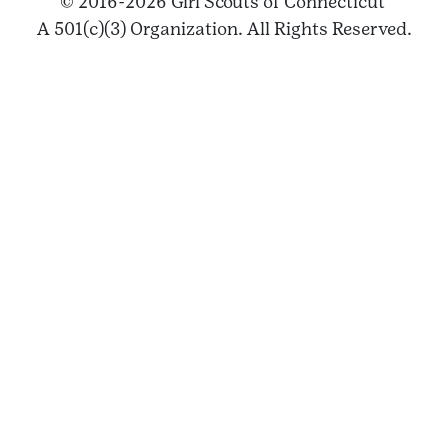
© 2016-2026 Girl Scouts of Connecticut
A 501(c)(3) Organization. All Rights Reserved.