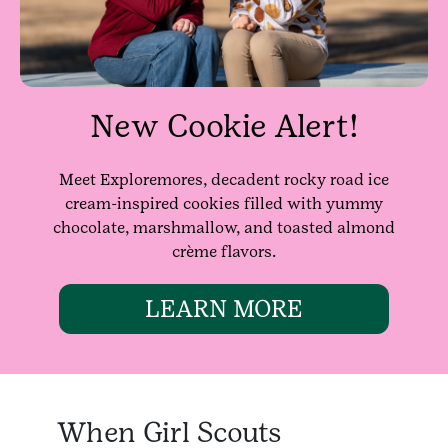
New Cookie Alert!
Meet Exploremores, decadent rocky road ice
cream-inspired cookies filled with yummy
chocolate, marshmallow, and toasted almond
crème flavors.
LEARN MORE
When Girl Scouts