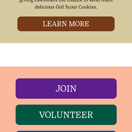
delicious Girl Scout Cookies.
LEARN MORE
JOIN
VOLUNTEER