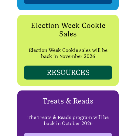
Election Week Cookie
Sales
Election Week Cookie sales will be
back in November 2026
RESOURCES
Treats & Reads
The Treats & Reads program will be
back in October 2026