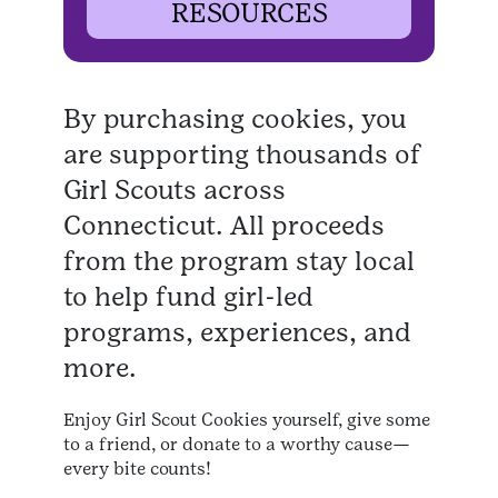
RESOURCES
By purchasing cookies, you
are supporting thousands of
Girl Scouts across
Connecticut. All proceeds
from the program stay local
to help fund girl-led
programs, experiences, and
more.
Enjoy Girl Scout Cookies yourself, give some
to a friend, or donate to a worthy cause—
every bite counts!