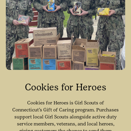
Cookies for Heroes
Cookies for Heroes is Girl Scouts of
Connecticut’s Gift of Caring program. Purchases
support local Girl Scouts alongside active duty
service members, veterans, and local heroes,
giving customers the chance to send them