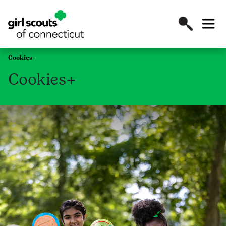
Cookies+
Cookies+