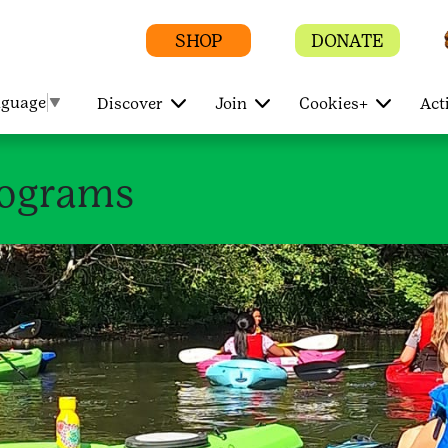
SHOP
DONATE
nguage
▼
Discover
Join
Cookies+
Act
rograms