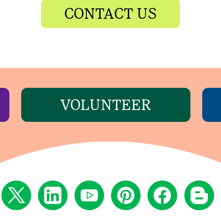
CONTACT US
VOLUNTEER