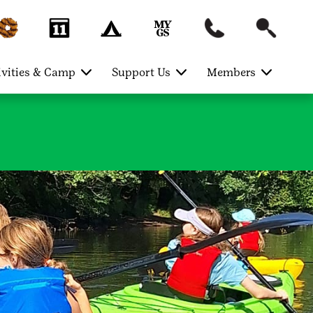
ivities & Camp
Support Us
Members