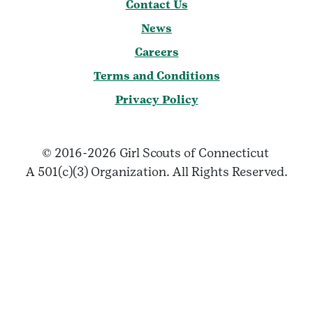
Contact Us
News
Careers
Terms and Conditions
Privacy Policy
© 2016-2026 Girl Scouts of Connecticut
A 501(c)(3) Organization. All Rights Reserved.