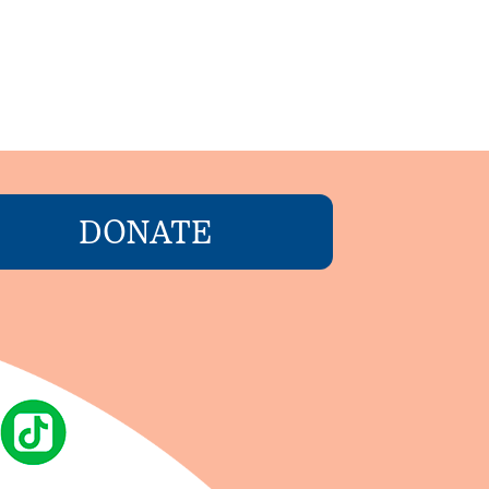
DONATE