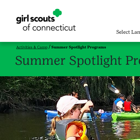
Select La
Activities & Camp
Summer Spotlight Programs
Summer Spotlight P