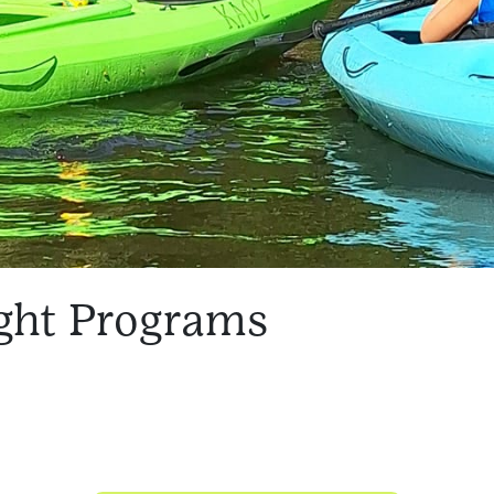
ght Programs