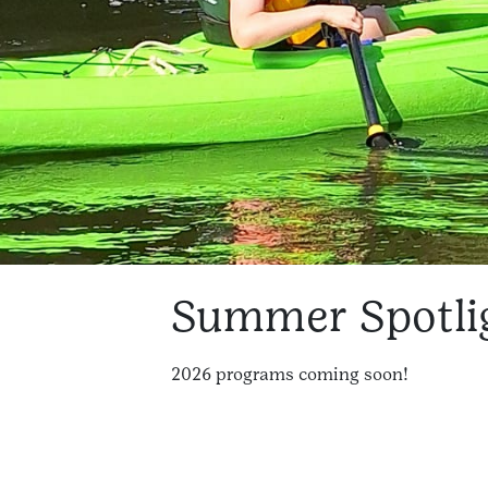
Summer Spotli
2026 programs coming soon!